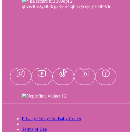
Privacy Policy Pro Baby Center
Terms of Use