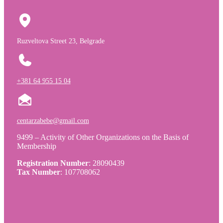
Ruzveltova Street 23, Belgrade
+381 64 955 15 04
centarzabebe@gmail.com
9499 – Activity of Other Organizations on the Basis of
Membership
Registration Number
: 28090439
Tax Number
: 107708062