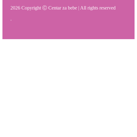
2026 Copyright Ⓒ Centar za bebe | All rights reserved
.