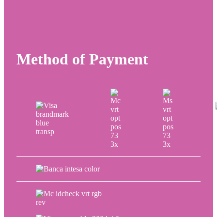
Method of Payment