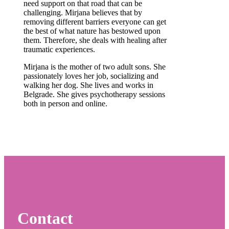
need support on that road that can be
challenging. Mirjana believes that by
removing different barriers everyone can get
the best of what nature has bestowed upon
them. Therefore, she deals with healing after
traumatic experiences.
Mirjana is the mother of two adult sons. She
passionately loves her job, socializing and
walking her dog. She lives and works in
Belgrade. She gives psychotherapy sessions
both in person and online.
Contact