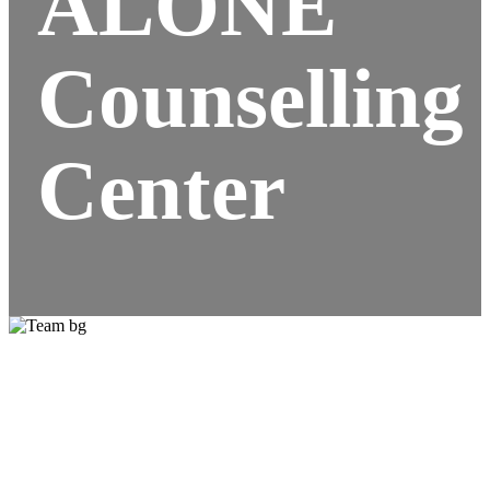
ALONE
Counselling
Center