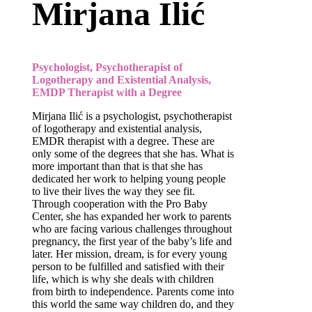
Mirjana Ilić
Psychologist, Psychotherapist of
Logotherapy and Existential Analysis,
EMDP Therapist with a Degree
Mirjana Ilić is a psychologist, psychotherapist
of logotherapy and existential analysis,
EMDR therapist with a degree. These are
only some of the degrees that she has. What is
more important than that is that she has
dedicated her work to helping young people
to live their lives the way they see fit.
Through cooperation with the Pro Baby
Center, she has expanded her work to parents
who are facing various challenges throughout
pregnancy, the first year of the baby’s life and
later. Her mission, dream, is for every young
person to be fulfilled and satisfied with their
life, which is why she deals with children
from birth to independence. Parents come into
this world the same way children do, and they