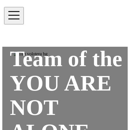
Team of the
YOU ARE
NOT