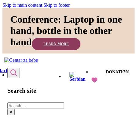
Skip to main content
Skip to footer
Conference: Laptop in one
hand, bottle in the other
hand
LEARN MORE
tact
DONATION
Search site
Search
×